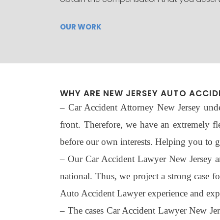
OUR WORK
WHY ARE NEW JERSEY AUTO ACCID
– Car Accident Attorney New Jersey under
front. Therefore, we have an extremely fl
before our own interests. Helping you to ge
– Our Car Accident Lawyer New Jersey are 
national. Thus, we project a strong case f
Auto Accident Lawyer experience and exper
– The cases Car Accident Lawyer New Jersey