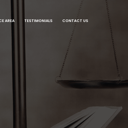
CE AREA
TESTIMONIALS
CONTACT US