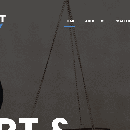
HOME
ABOUT US
PRACTI