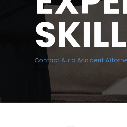
EXPE
SKIL
Contact Auto Accident Attorne