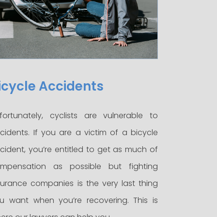
icycle Accidents
fortunately, cyclists are vulnerable to
cidents. If you are a victim of a bicycle
cident, you’re entitled to get as much of
mpensation as possible but fighting
surance companies is the very last thing
u want when you’re recovering. This is