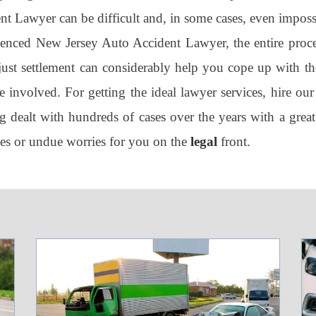
t Lawyer can be difficult and, in some cases, even imposs
rienced New Jersey Auto Accident Lawyer, the entire proce
 just settlement can considerably help you cope up with the
 involved. For getting the ideal lawyer services, hire our
 dealt with hundreds of cases over the years with a great
les or undue worries for you on the
legal
front.