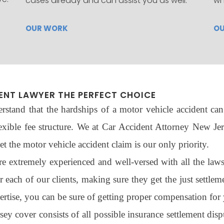
cases already and can assist you as well.
wh
OUR WORK
O
ENT LAWYER THE PERFECT CHOICE
stand that the hardships of a motor vehicle accident can 
exible fee structure. We at Car Accident Attorney New Jers
t the motor vehicle accident claim is our only priority.
extremely experienced and well-versed with all the laws r
or each of our clients, making sure they get the just settle
tise, you can be sure of getting proper compensation for 
 cover consists of all possible insurance settlement disput