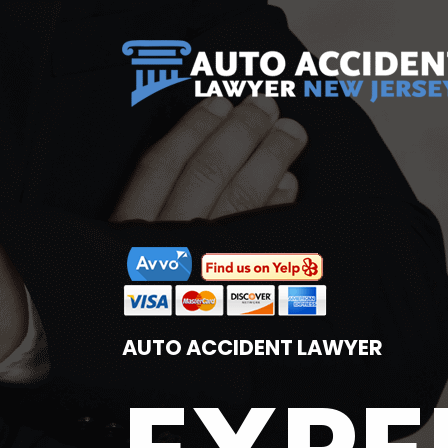
AUTO ACCIDENT LAWYER