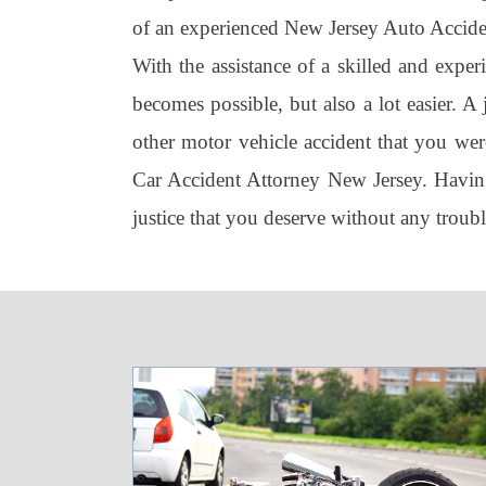
of an experienced New Jersey Auto Acciden
With the assistance of a skilled and expe
becomes possible, but also a lot easier. A
other motor vehicle accident that you were
Car Accident Attorney New Jersey. Having
justice that you deserve without any troub