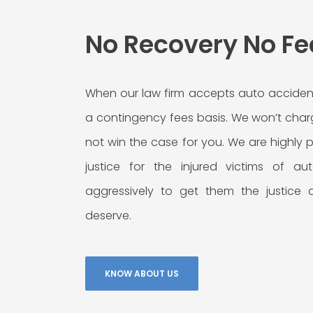
No Recovery No Fe
When our law firm accepts auto acciden
a contingency fees basis. We won’t char
not win the case for you. We are highly
justice for the injured victims of a
aggressively to get them the justice
deserve.
KNOW ABOUT US