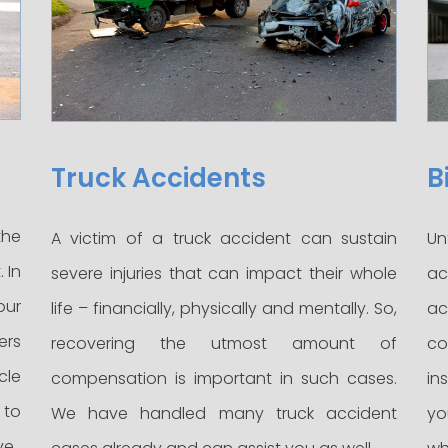
Truck Accidents
B
the
A victim of a truck accident can sustain
Un
 In
severe injuries that can impact their whole
ac
our
life – financially, physically and mentally. So,
ac
ers
recovering the utmost amount of
co
cle
compensation is important in such cases.
in
 to
We have handled many truck accident
yo
ve.