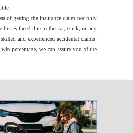
ible.
ss of getting the insurance claim not only
 losses faced due to the car, truck, or any
 skilled and experienced accidental claims’
 win percentage, we can assure you of the