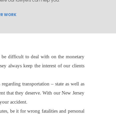
ere our lawyers can help you.
UR WORK
be difficult to deal with on the monetary
ey always keep the interest of our clients
egarding transportation – state as well as
ment that they deserve. With our New Jersey
your accident.
es, be it for wrong fatalities and personal