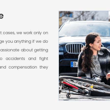
e
t cases, we work only on
ge you anything if we do
 passionate about getting
uto accidents and fight
 and compensation they