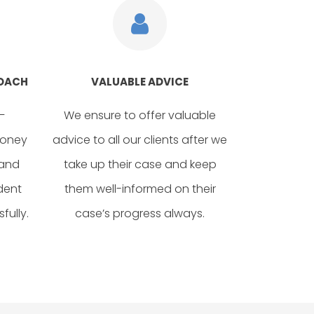
ROACH
VALUABLE ADVICE
–
We ensure to offer valuable
money
advice to all our clients after we
 and
take up their case and keep
dent
them well-informed on their
fully.
case’s progress always.