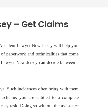
sey – Get Claims
o Accident Lawyer New Jersey will help you
t of paperwork and technicalities that come
nt Lawyer New Jersey can decide between a
ays. Such incidences often bring with them
ce scheme, you are entitled to a complete
easy task. Doing so without the assistance