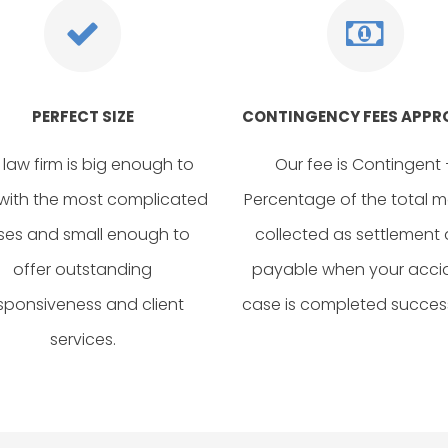
PERFECT SIZE
CONTINGENCY FEES APP
 law firm is big enough to
Our fee is Contingent 
with the most complicated
Percentage of the total 
ses and small enough to
collected as settlement
offer outstanding
payable when your acci
sponsiveness and client
case is completed success
services.