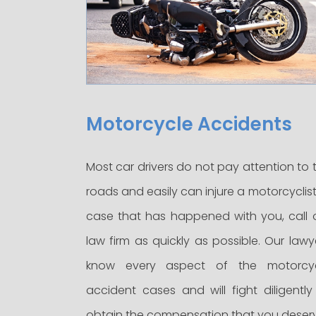
Motorcycle Accidents
Most car drivers do not pay attention to 
roads and easily can injure a motorcyclist.
case that has happened with you, call 
law firm as quickly as possible. Our lawy
know every aspect of the motorcy
accident cases and will fight diligently
obtain the compensation that you deser