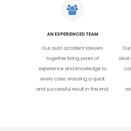
AN EXPERIENCED TEAM
Our auto accident lawyers
Our
together bring years of
deal 
experience and knowledge to
ca
every case, ensuring a quick
and successful result in the end.
re