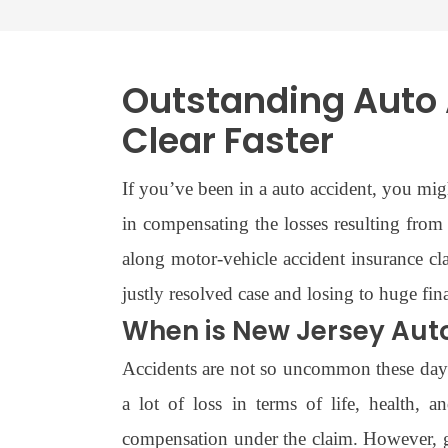
Outstanding Auto 
Clear Faster
If you’ve been in a auto accident, you mi
in compensating the losses resulting from 
along motor-vehicle accident insurance c
justly resolved case and losing to huge fi
When is New Jersey Aut
Accidents are not so uncommon these days,
a lot of loss in terms of life, health, 
compensation under the claim. However, ge