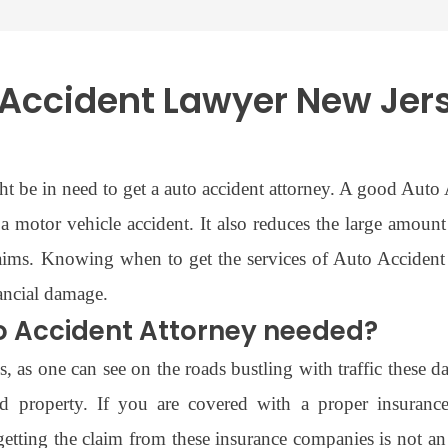
Accident Lawyer New Jer
ght be in need to get a auto accident attorney. A good Aut
a motor vehicle accident. It also reduces the large amoun
laims. Knowing when to get the services of Auto Accide
nancial damage.
o Accident Attorney needed?
 as one can see on the roads bustling with traffic these d
and property. If you are covered with a proper insuran
tting the claim from these insurance companies is not an 