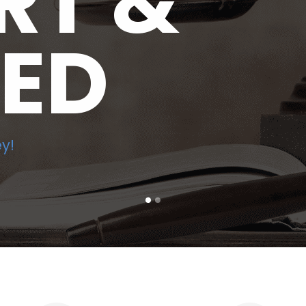
RT &
LED
y!